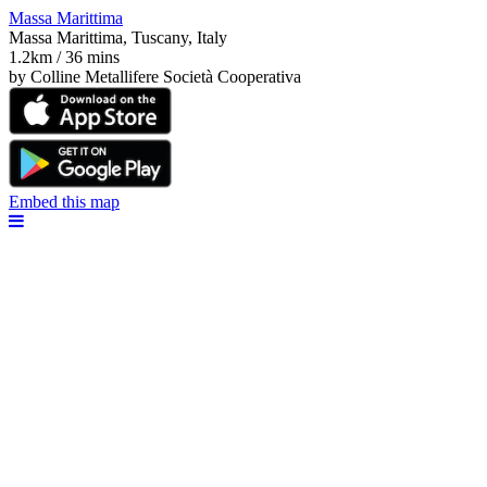
Massa Marittima
Massa Marittima, Tuscany, Italy
1.2km / 36 mins
by Colline Metallifere Società Cooperativa
Embed this map