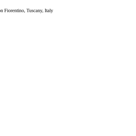
on Fiorentino, Tuscany, Italy