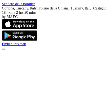
Sentiero della bonifica
Cortona, Tuscany, Italy; Foiano della Chiana, Tuscany, Italy; Castigli
18.4km / 2 hrs 30 mins
by MAEC
Embed this map