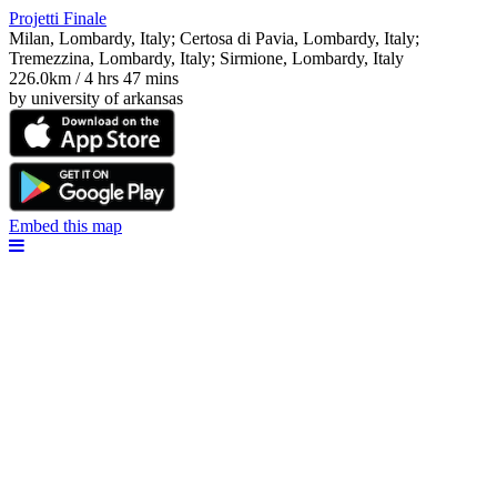
Projetti Finale
Milan, Lombardy, Italy; Certosa di Pavia, Lombardy, Italy;
Tremezzina, Lombardy, Italy; Sirmione, Lombardy, Italy
226.0km / 4 hrs 47 mins
by university of arkansas
Embed this map