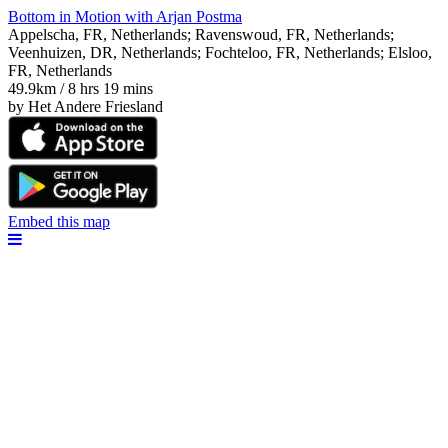
Bottom in Motion with Arjan Postma
Appelscha, FR, Netherlands; Ravenswoud, FR, Netherlands;
Veenhuizen, DR, Netherlands; Fochteloo, FR, Netherlands; Elsloo,
FR, Netherlands
49.9km / 8 hrs 19 mins
by Het Andere Friesland
Embed this map