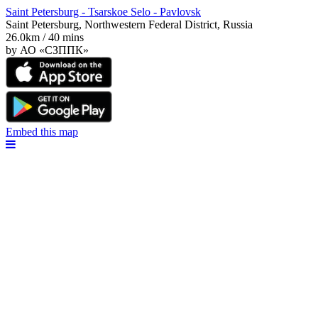
Saint Petersburg - Tsarskoe Selo - Pavlovsk
Saint Petersburg, Northwestern Federal District, Russia
26.0km / 40 mins
by АО «СЗППК»
Embed this map