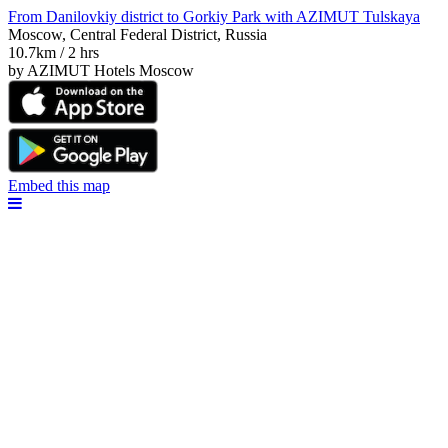
From Danilovkiy district to Gorkiy Park with AZIMUT Tulskaya
Moscow, Central Federal District, Russia
10.7km / 2 hrs
by AZIMUT Hotels Moscow
Embed this map