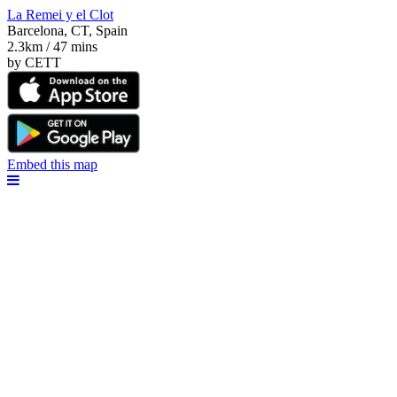
La Remei y el Clot
Barcelona, CT, Spain
2.3km / 47 mins
by CETT
Embed this map