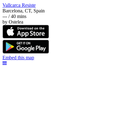
Vallcarca Resiste
Barcelona, CT, Spain
--- / 40 mins
by Ostelea
Embed this map