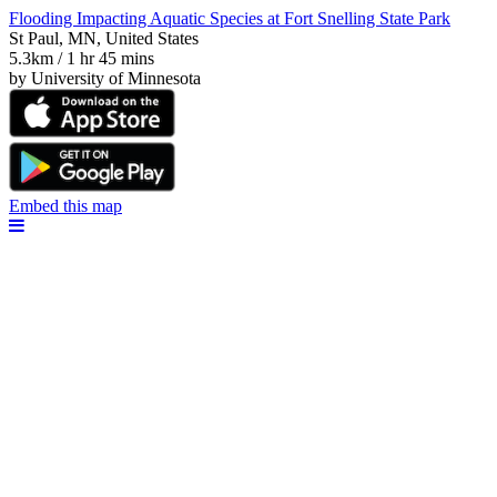
Flooding Impacting Aquatic Species at Fort Snelling State Park
St Paul, MN, United States
5.3km / 1 hr 45 mins
by University of Minnesota
Embed this map