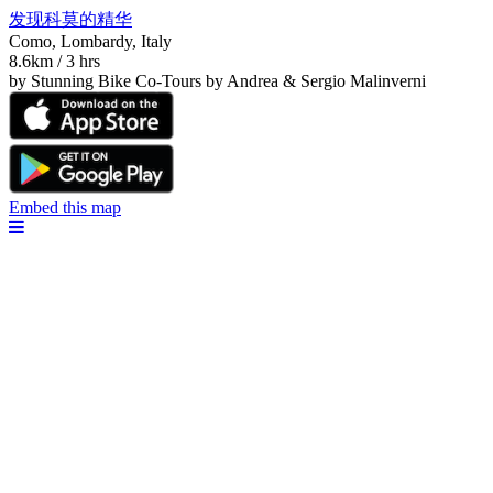
发现科莫的精华
Como, Lombardy, Italy
8.6km / 3 hrs
by Stunning Bike Co-Tours by Andrea & Sergio Malinverni
Embed this map