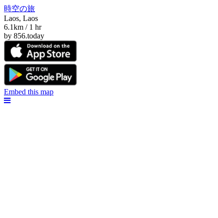
時空の旅
Laos, Laos
6.1km / 1 hr
by 856.today
Embed this map