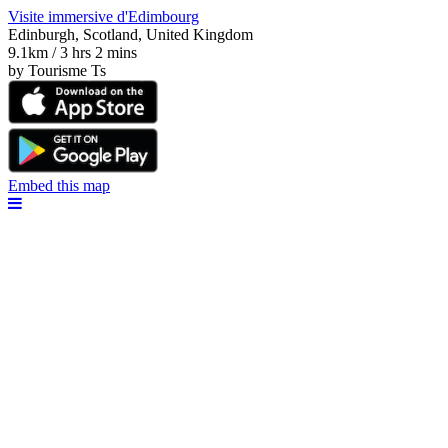
Visite immersive d'Edimbourg
Edinburgh, Scotland, United Kingdom
9.1km / 3 hrs 2 mins
by Tourisme Ts
Embed this map