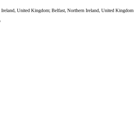
 Ireland, United Kingdom; Belfast, Northern Ireland, United Kingdom
O