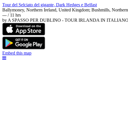
Tour del Selciato del gigante, Dark Hedges e Belfast
Ballymoney, Northern Ireland, United Kingdom; Bushmills, Northern
--- / 11 hrs
by A SPASSO PER DUBLINO - TOUR IRLANDA IN ITALIAN
Embed this map