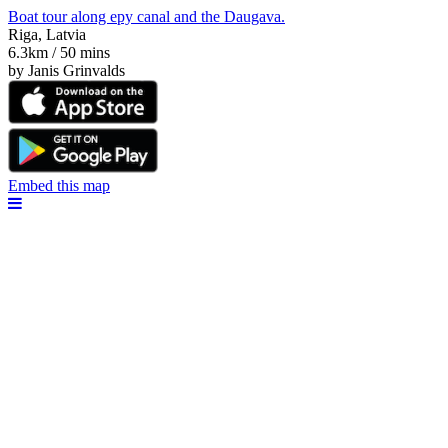
Boat tour along еру canal and the Daugava.
Riga, Latvia
6.3km / 50 mins
by Janis Grinvalds
Embed this map