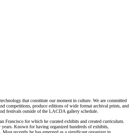
nd technology that constitute our moment in culture. We are committed
and competitions, produce editions of wide format archival prints, and
s and festivals outside of the LACDA gallery schedule.
San Francisco for which he curated exhibits and created curriculum.
y years. Known for having organized hundreds of exhibits,
. Most recently he has emerged as a significant organizer in