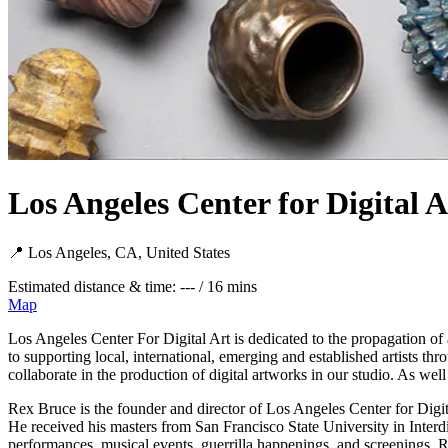
Los Angeles Center for Digital A
📍 Los Angeles, CA, United States
Estimated distance & time: --- / 16 mins
Map
Los Angeles Center For Digital Art is dedicated to the propagation of 
to supporting local, international, emerging and established artists t
collaborate in the production of digital artworks in our studio. As wel
Rex Bruce is the founder and director of Los Angeles Center for Digit
He received his masters from San Francisco State University in Inter
performances, musical events, guerrilla happenings, and screenings, Re