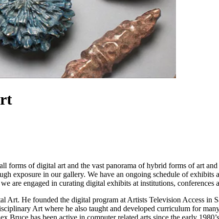
rt
all forms of digital art and the vast panorama of hybrid forms of art a
hrough exposure in our gallery. We have an ongoing schedule of exhibits 
l we are engaged in curating digital exhibits at institutions, conference
al Art. He founded the digital program at Artists Television Access in 
disciplinary Art where he also taught and developed curriculum for man
x Bruce has been active in computer related arts since the early 1980’s