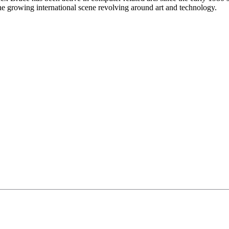
 growing international scene revolving around art and technology.