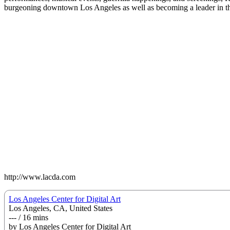
burgeoning downtown Los Angeles as well as becoming a leader in the
http://www.lacda.com