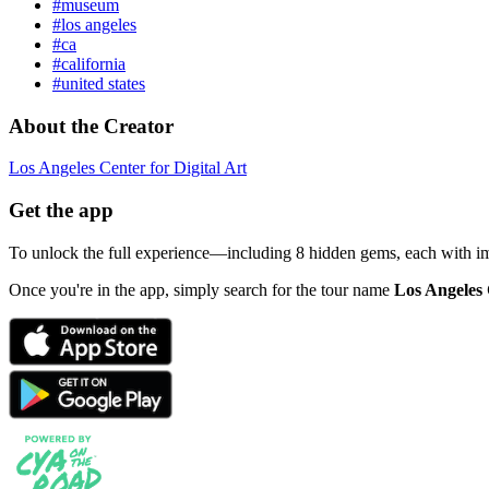
#museum
#los angeles
#ca
#california
#united states
About the Creator
Los Angeles Center for Digital Art
Get the app
To unlock the full experience—including 8 hidden gems, each with i
Once you're in the app, simply search for the tour name
Los Angeles 