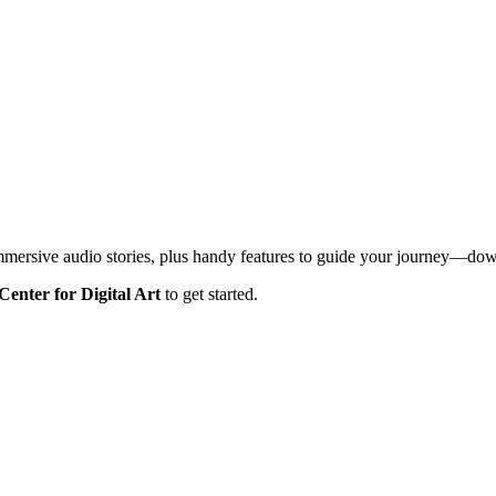
mmersive audio stories, plus handy features to guide your journey—d
Center for Digital Art
to get started.