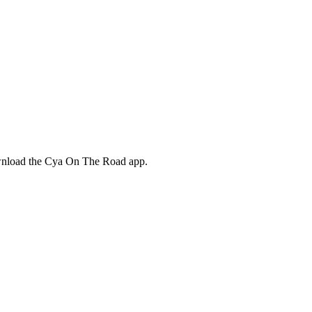
ownload the Cya On The Road app.