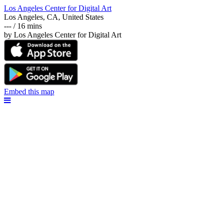
Los Angeles Center for Digital Art
Los Angeles, CA, United States
--- / 16 mins
by Los Angeles Center for Digital Art
Embed this map