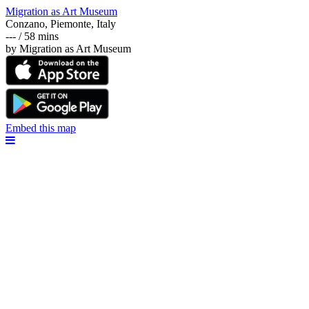
Migration as Art Museum
Conzano, Piemonte, Italy
--- / 58 mins
by Migration as Art Museum
Embed this map