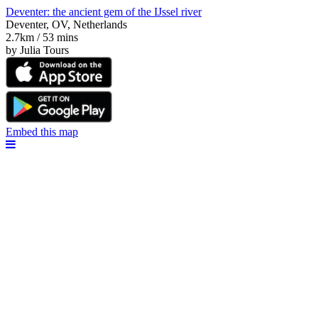
Deventer: the ancient gem of the IJssel river
Deventer, OV, Netherlands
2.7km / 53 mins
by Julia Tours
Embed this map