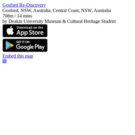
Gosford Re-Discovery
Gosford, NSW, Australia; Central Coast, NSW, Australia
708m / 14 mins
by Deakin University Museum & Cultural Heritage Student
Embed this map