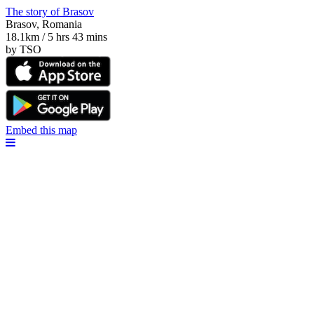
The story of Brasov
Brasov, Romania
18.1km / 5 hrs 43 mins
by TSO
Embed this map