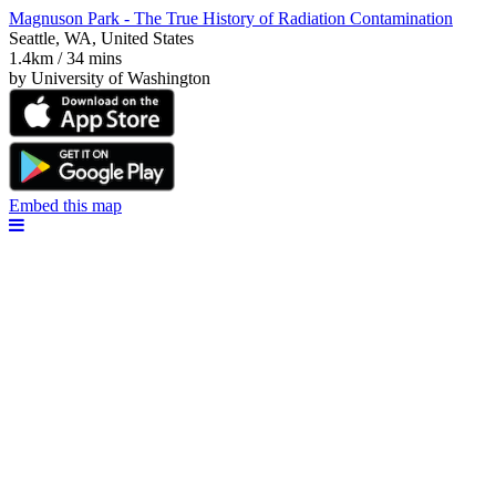
Magnuson Park - The True History of Radiation Contamination
Seattle, WA, United States
1.4km / 34 mins
by University of Washington
Embed this map